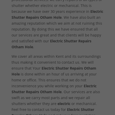
shutter whether electric or mechanical. This is
because we have over 30 years experience in
Electric
Shutter Repairs Otham Hole
. We have also built an
amazing reputation which we aim at not ruining this
reputation. By doing this we have ensured that all
our services are great and that clients will be happy
and satisfied with our
Electric Shutter Repairs
Otham Hole
.
We cover all areas within Kent and its surroundings
thus making it convenient to contact us. We will
ensure that Your
Electric Shutter Repairs Otham
Hole
is done within an hour of us arriving at your
home or office. This ensures that we do not
inconvenience you while working on your
Electric
Shutter Repairs Otham Hole
. Our services are also
swift as we carry most parts and we repair all
shutters whether they are
electric
or mechanical.
Feel free to contact us today for
Electric Shutter