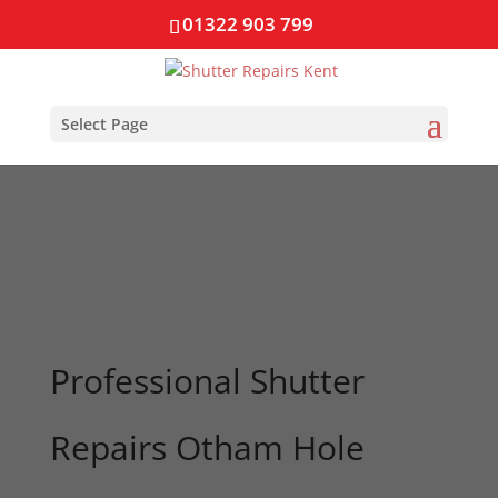
01322 903 799
Select Page
Professional Shutter
Repairs Otham Hole