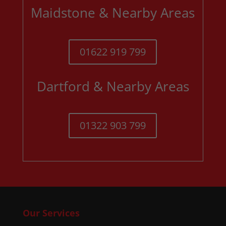
Maidstone & Nearby Areas
01622 919 799
Dartford & Nearby Areas
01322 903 799
Our Services