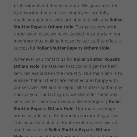
professional and timely manner. We guarantee this
by ensuring that all of our employees are fully
qualified engineers who are able to tackle any
Roller
Shutter Repairs Otham Hole
. To make every work
undertaken easy, we have stocked most parts in our
inventory thus making it easy for our staff to effect a
successful
Roller Shutter Repairs Otham Hole
.
Whenever you contact us for
Roller Shutter Repairs
Otham Hole
, be assured that you will get the best
services available in the industry. Our main aim is to
ensure that all clients are satisfied and happy with
our services. We aim to repair all shutters within one
hour of your contacting us. we also offer same day
services for clients who would like emergency
Roller
Shutter Repairs Otham Hole
. Our main coverage
areas include all of Kent and its surrounding areas.
This ensures that all of Kent residents are covered
and have a local
Roller Shutter Repairs Otham
Hole
company at their beck and call. So feel free to