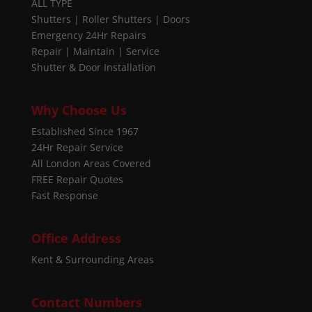
ALL TYPE
Shutters | Roller Shutters | Doors
Emergency 24Hr Repairs
Repair | Maintain | Service
Shutter & Door Installation
Why Choose Us
Established Since 1967
24Hr Repair Service
All London Areas Covered
FREE Repair Quotes
Fast Response
Office Address
Kent & Surrounding Areas
Contact Numbers