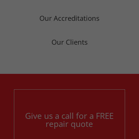
Our Accreditations
Our Clients
Give us a call for a FREE
repair quote