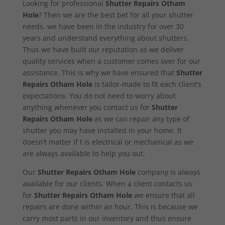
Looking for professional
Shutter Repairs Otham
Hole
? Then we are the best bet for all your shutter
needs. we have been in the industry for over 30
years and understand everything about shutters.
Thus we have built our reputation as we deliver
quality services when a customer comes over for our
assistance. This is why we have ensured that
Shutter
Repairs Otham Hole
is tailor-made to fit each client’s
expectations. You do not need to worry about
anything whenever you contact us for
Shutter
Repairs Otham Hole
as we can repair any type of
shutter you may have installed in your home. It
doesn’t matter if t is electrical or mechanical as we
are always available to help you out.
Our
Shutter Repairs Otham Hole
company is always
available for our clients. When a client contacts us
for
Shutter Repairs Otham Hole
we ensure that all
repairs are done within an hour. This is because we
carry most parts in our inventory and thus ensure