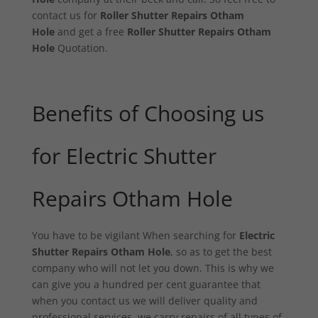
contact us for
Roller Shutter Repairs Otham
Hole
and get a free
Roller Shutter Repairs Otham
Hole
Quotation.
Benefits of Choosing us
for Electric Shutter
Repairs Otham Hole
You have to be vigilant When searching for
Electric
Shutter Repairs Otham Hole
, so as to get the best
company who will not let you down. This is why we
can give you a hundred per cent guarantee that
when you contact us we will deliver quality and
professional services. we carry repairs of all types of